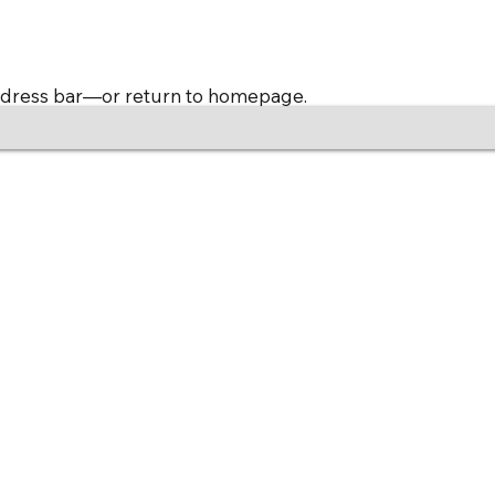
address bar—or return to homepage.