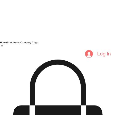
Home
Shop
Home
Category Page
Log In