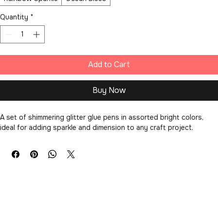
Color Set
*
Rainbow Sparkle
Ocean Blues
Quantity
*
Add to Cart
Buy Now
A set of shimmering glitter glue pens in assorted bright colors, 
ideal for adding sparkle and dimension to any craft project.