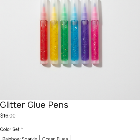
Glitter Glue Pens
Price
$16.00