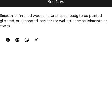
Buy Now
Smooth, unfinished wooden star shapes ready to be painted, 
glittered, or decorated, perfect for wall art or embellishments on 
crafts.