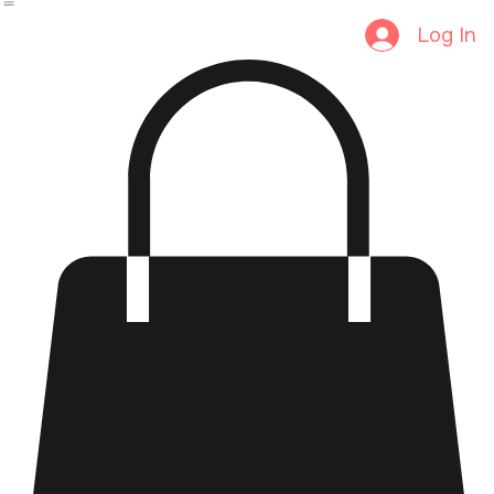
Home
Shop
Home
Category Page
Log In