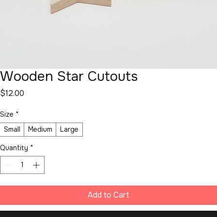
Wooden Star Cutouts
Price
$12.00
Size
*
Small
Medium
Large
Quantity
*
Add to Cart