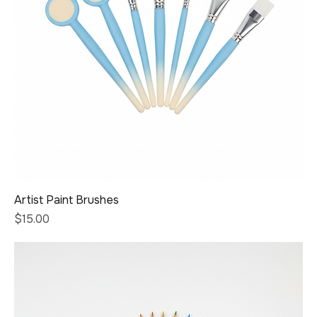
Artist Paint Brushes
Price
$15.00