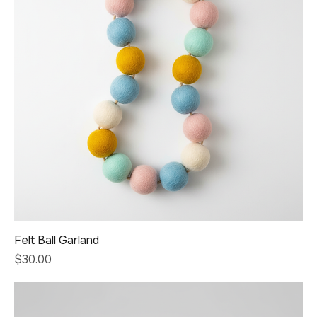
Felt Ball Garland
Price
$30.00