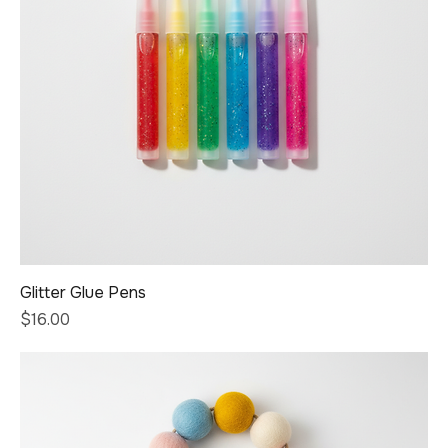
Glitter Glue Pens
Price
$16.00