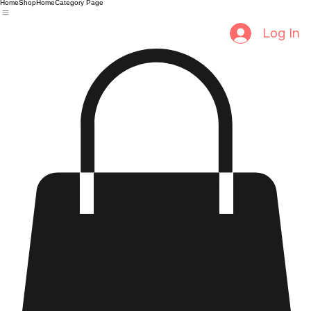
Home
Shop
Home
Category Page
Log In