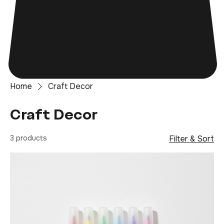
Home
Craft Decor
Craft Decor
3 products
Filter & Sort